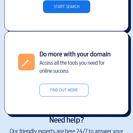
START SEARCH
Do more with your domain
Access all the tools you need for
online success
FIND OUT MORE
Need help?
Our friendly experts are here 24/7 to answer your