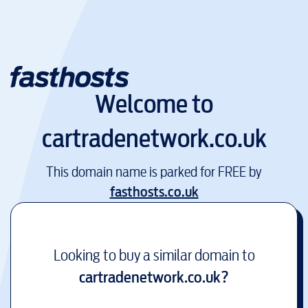
Welcome to
cartradenetwork.co.uk
This domain name is parked for FREE by
fasthosts.co.uk
Looking to buy a similar domain to
cartradenetwork.co.uk
?